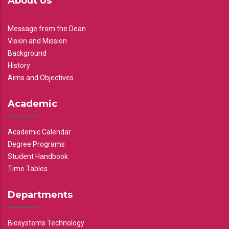
About Us
Message from the Dean
Vision and Mission
Background
History
Aims and Objectives
Academic
Academic Calendar
Degree Programs
Student Handbook
Time Tables
Departments
Biosystems Technology