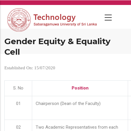
Skip
to
main
content
Gender Equity & Equality
Cell
Established On: 15/07/2020
S. No
Position
01
Chairperson (Dean of the Faculty)
02
Two Academic Representatives from each