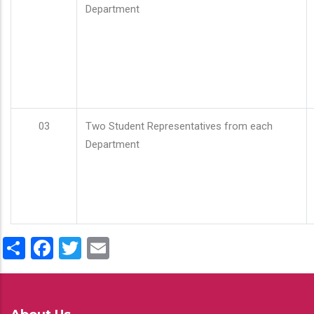
Department
03
Two Student Representatives from each
Department
Share
Facebook
Twitter
Email