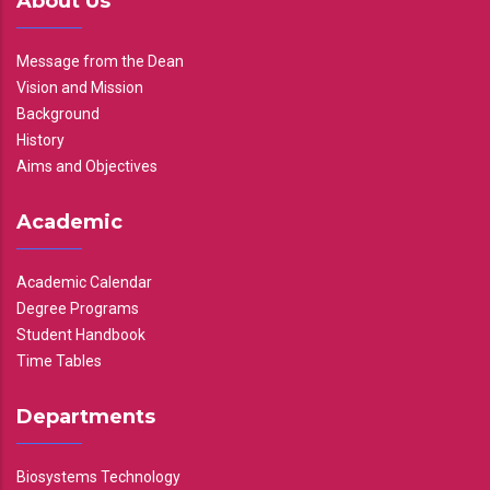
About Us
Message from the Dean
Vision and Mission
Background
History
Aims and Objectives
Academic
Academic Calendar
Degree Programs
Student Handbook
Time Tables
Departments
Biosystems Technology