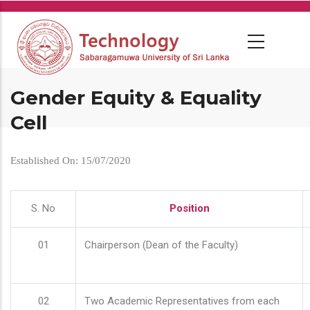
Skip
to
main
content
Gender Equity & Equality
Cell
Established On: 15/07/2020
S. No
Position
01
Chairperson (Dean of the Faculty)
02
Two Academic Representatives from each