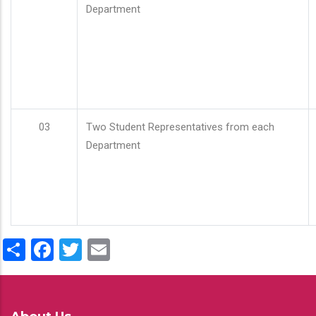
Department
03
Two Student Representatives from each
Department
Share
Facebook
Twitter
Email