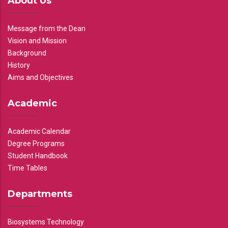
About Us
Message from the Dean
Vision and Mission
Background
History
Aims and Objectives
Academic
Academic Calendar
Degree Programs
Student Handbook
Time Tables
Departments
Biosystems Technology