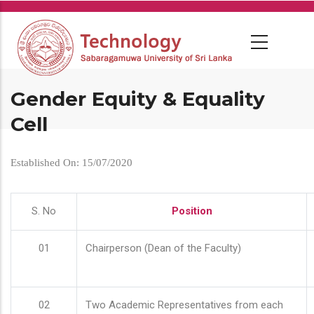
Skip
to
main
content
Gender Equity & Equality
Cell
Established On: 15/07/2020
S. No
Position
01
Chairperson (Dean of the Faculty)
02
Two Academic Representatives from each