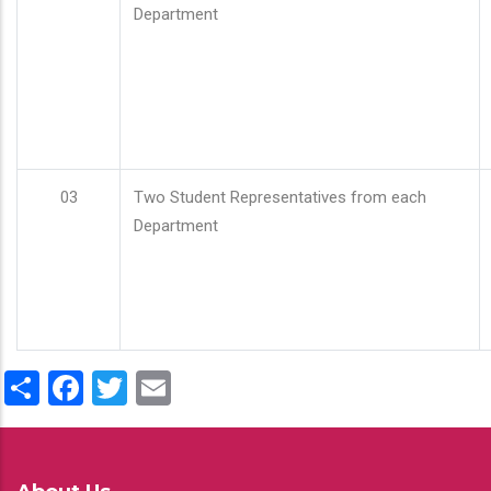
Department
03
Two Student Representatives from each
Department
Share
Facebook
Twitter
Email