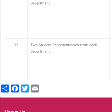
Department
03
Two Student Representatives from each
Department
Share
Facebook
Twitter
Email