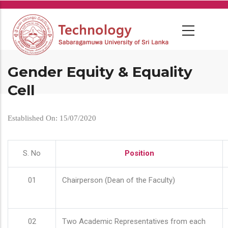
Skip
to
main
content
Gender Equity & Equality
Cell
Established On: 15/07/2020
S. No
Position
01
Chairperson (Dean of the Faculty)
02
Two Academic Representatives from each