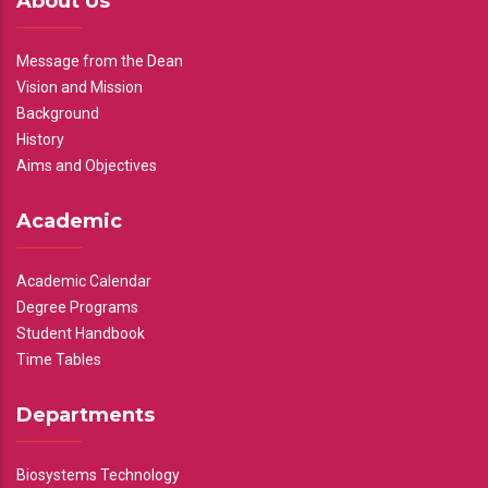
About Us
Message from the Dean
Vision and Mission
Background
History
Aims and Objectives
Academic
Academic Calendar
Degree Programs
Student Handbook
Time Tables
Departments
Biosystems Technology