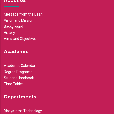
About Us
Message from the Dean
Vision and Mission
Background
History
Aims and Objectives
Academic
Academic Calendar
Degree Programs
Student Handbook
Time Tables
Departments
Biosystems Technology