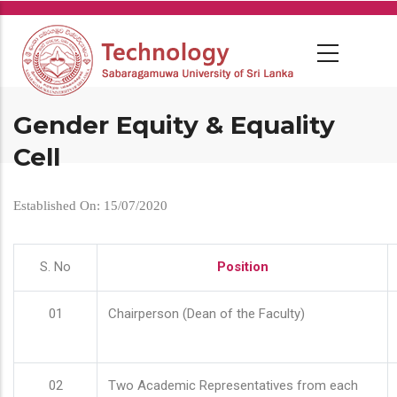
Skip
to
main
content
Gender Equity & Equality
Cell
Established On: 15/07/2020
S. No
Position
01
Chairperson (Dean of the Faculty)
02
Two Academic Representatives from each