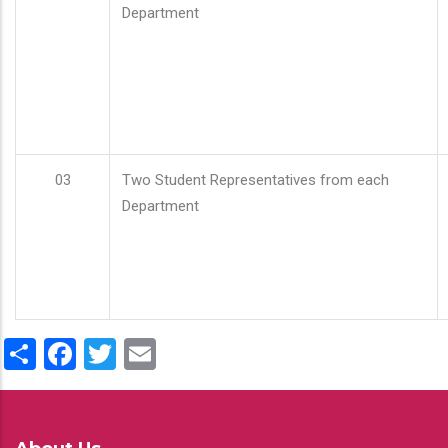
Department
03
Two Student Representatives from each
Department
Share
Facebook
Twitter
Email