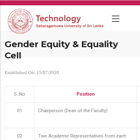
Skip
to
main
content
Gender Equity & Equality
Cell
Established On: 15/07/2020
S. No
Position
01
Chairperson (Dean of the Faculty)
02
Two Academic Representatives from each