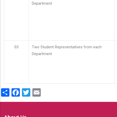
Department
03
Two Student Representatives from each
Department
Share
Facebook
Twitter
Email