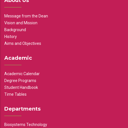
About Us
Message from the Dean
Vision and Mission
Background
History
Aims and Objectives
Academic
Academic Calendar
Degree Programs
Student Handbook
Time Tables
Departments
Biosystems Technology