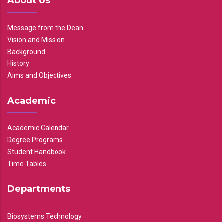
About Us
Message from the Dean
Vision and Mission
Background
History
Aims and Objectives
Academic
Academic Calendar
Degree Programs
Student Handbook
Time Tables
Departments
Biosystems Technology