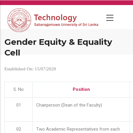
Skip
to
main
content
Gender Equity & Equality
Cell
Established On: 15/07/2020
S. No
Position
01
Chairperson (Dean of the Faculty)
02
Two Academic Representatives from each