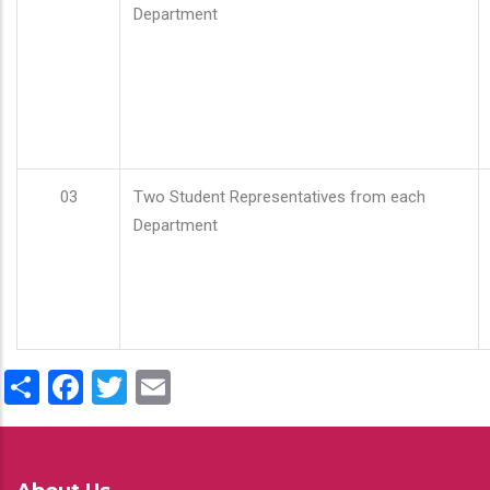
Department
03
Two Student Representatives from each
Department
Share
Facebook
Twitter
Email