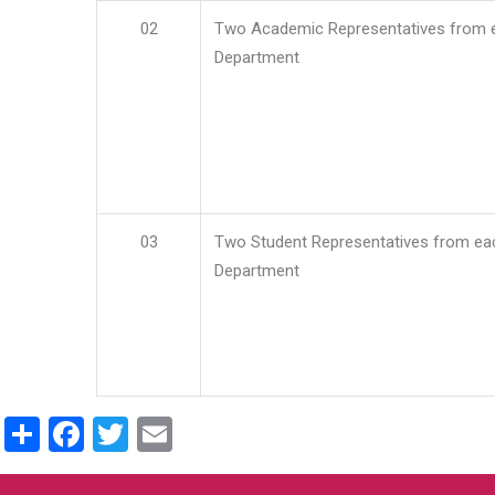
02
Two Academic Representatives from 
Department
03
Two Student Representatives from ea
Department
Share
Facebook
Twitter
Email