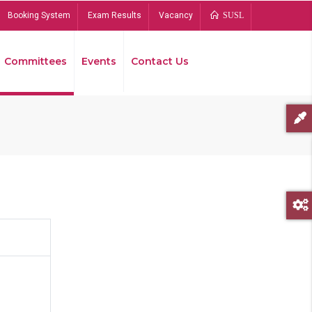
Booking System
Exam Results
Vacancy
SUSL
Committees
Events
Contact Us
Bread