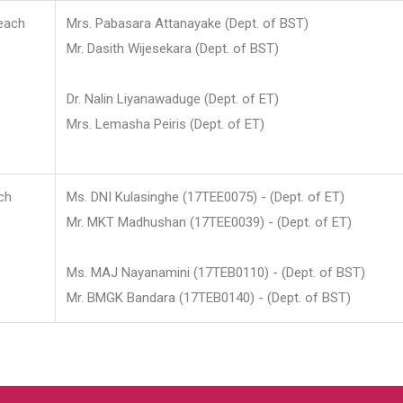
each
Mrs. Pabasara Attanayake (Dept. of BST)
Mr. Dasith Wijesekara (Dept. of BST)
Dr. Nalin Liyanawaduge (Dept. of ET)
Mrs. Lemasha Peiris (Dept. of ET)
ch
Ms. DNI Kulasinghe (17TEE0075) - (Dept. of ET)
Mr. MKT Madhushan (17TEE0039) - (Dept. of ET)
Ms. MAJ Nayanamini (17TEB0110) - (Dept. of BST)
Mr. BMGK Bandara (17TEB0140) - (Dept. of BST)