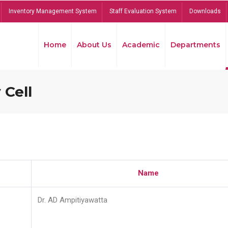
Inventory Management System
Staff Evaluation System
Downloads
Home
About Us
Academic
Departments
 Cell
Name
Dr. AD Ampitiyawatta