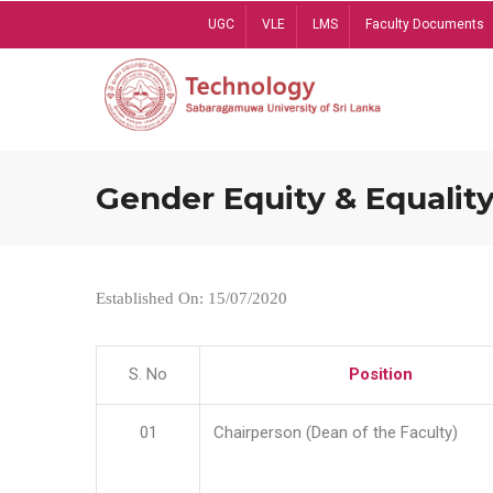
Skip
UGC
VLE
LMS
Faculty Documents
to
main
content
Gender Equity & Equality
Established On: 15/07/2020
S. No
Position
01
Chairperson (Dean of the Faculty)