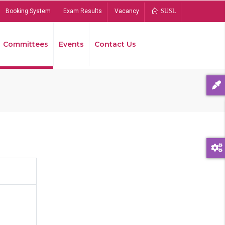
Booking System
Exam Results
Vacancy
SUSL
Committees
Events
Contact Us
Bread