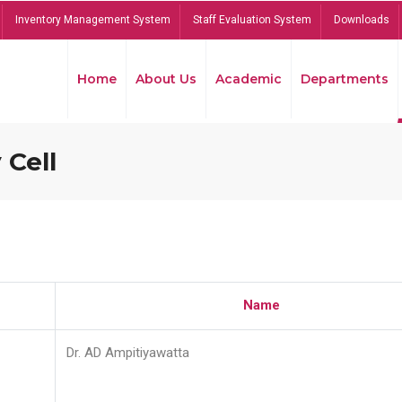
Inventory Management System
Staff Evaluation System
Downloads
Home
About Us
Academic
Departments
 Cell
Name
Dr. AD Ampitiyawatta