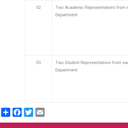
02
Two Academic Representatives from 
Department
03
Two Student Representatives from ea
Department
Share
Facebook
Twitter
Email