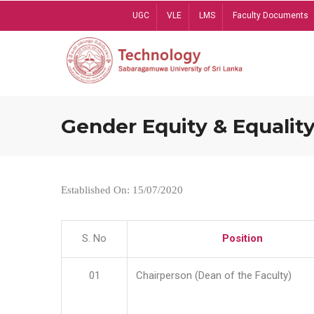
Skip
UGC
VLE
LMS
Faculty Documents
to
main
content
Gender Equity & Equality
Established On: 15/07/2020
S. No
Position
01
Chairperson (Dean of the Faculty)