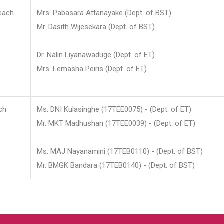
each
Mrs. Pabasara Attanayake (Dept. of BST)
Mr. Dasith Wijesekara (Dept. of BST)
Dr. Nalin Liyanawaduge (Dept. of ET)
Mrs. Lemasha Peiris (Dept. of ET)
ch
Ms. DNI Kulasinghe (17TEE0075) - (Dept. of ET)
Mr. MKT Madhushan (17TEE0039) - (Dept. of ET)
Ms. MAJ Nayanamini (17TEB0110) - (Dept. of BST)
Mr. BMGK Bandara (17TEB0140) - (Dept. of BST)