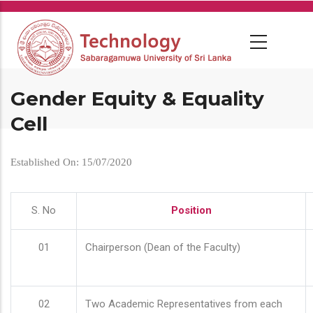
Skip
to
main
content
Gender Equity & Equality
Cell
Established On: 15/07/2020
S. No
Position
01
Chairperson (Dean of the Faculty)
02
Two Academic Representatives from each