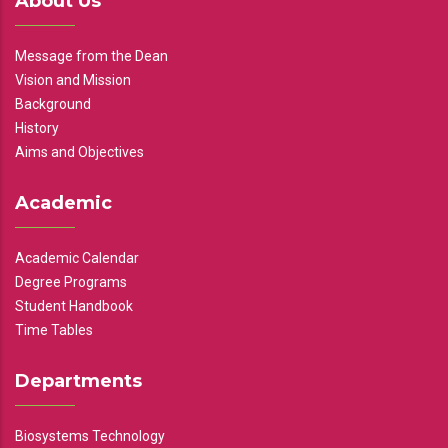
About Us
Message from the Dean
Vision and Mission
Background
History
Aims and Objectives
Academic
Academic Calendar
Degree Programs
Student Handbook
Time Tables
Departments
Biosystems Technology