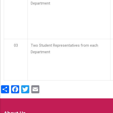
Department
03
Two Student Representatives from each
Department
Share
Facebook
Twitter
Email