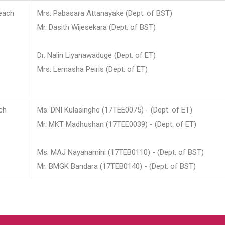
each
Mrs. Pabasara Attanayake (Dept. of BST)
Mr. Dasith Wijesekara (Dept. of BST)
Dr. Nalin Liyanawaduge (Dept. of ET)
Mrs. Lemasha Peiris (Dept. of ET)
ch
Ms. DNI Kulasinghe (17TEE0075) - (Dept. of ET)
Mr. MKT Madhushan (17TEE0039) - (Dept. of ET)
Ms. MAJ Nayanamini (17TEB0110) - (Dept. of BST)
Mr. BMGK Bandara (17TEB0140) - (Dept. of BST)