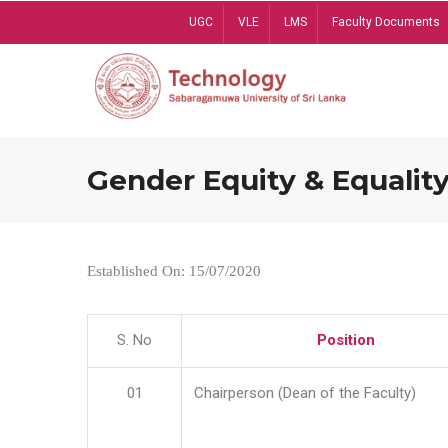
Skip
UGC
VLE
LMS
Faculty Documents
to
main
content
Gender Equity & Equality
Established On: 15/07/2020
S. No
Position
01
Chairperson (Dean of the Faculty)