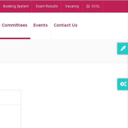
Booking System
Exam Results
Vacancy
SUSL
Committees
Events
Contact Us
Bread