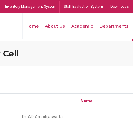
Inventory Management System
Staff Evaluation System
Downloads
Home
About Us
Academic
Departments
 Cell
Name
Dr. AD Ampitiyawatta