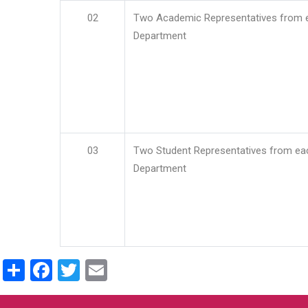
02
Two Academic Representatives from 
Department
03
Two Student Representatives from ea
Department
Share
Facebook
Twitter
Email