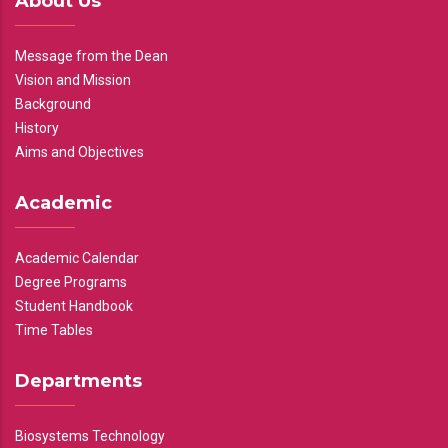
About Us
Message from the Dean
Vision and Mission
Background
History
Aims and Objectives
Academic
Academic Calendar
Degree Programs
Student Handbook
Time Tables
Departments
Biosystems Technology