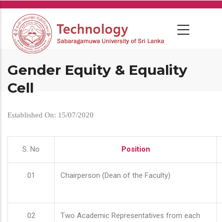
Skip
to
main
content
Gender Equity & Equality
Cell
Established On: 15/07/2020
S. No
Position
01
Chairperson (Dean of the Faculty)
02
Two Academic Representatives from each