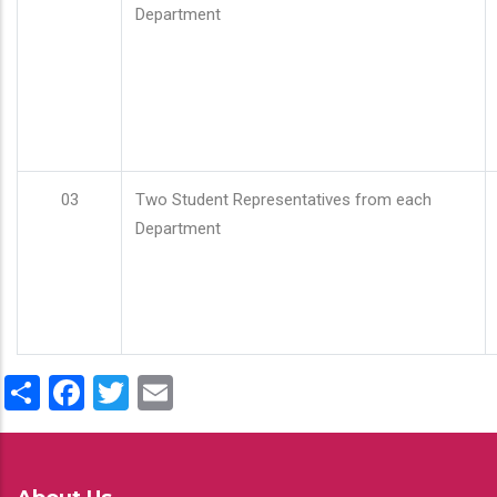
Department
03
Two Student Representatives from each
Department
Share
Facebook
Twitter
Email