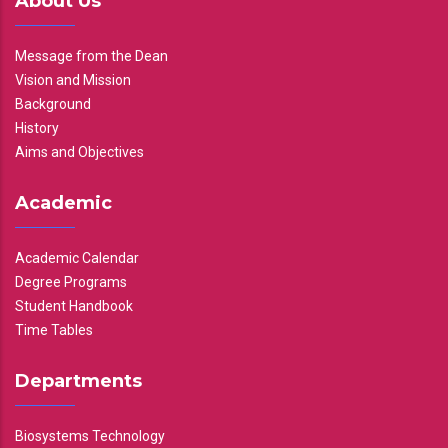
About Us
Message from the Dean
Vision and Mission
Background
History
Aims and Objectives
Academic
Academic Calendar
Degree Programs
Student Handbook
Time Tables
Departments
Biosystems Technology