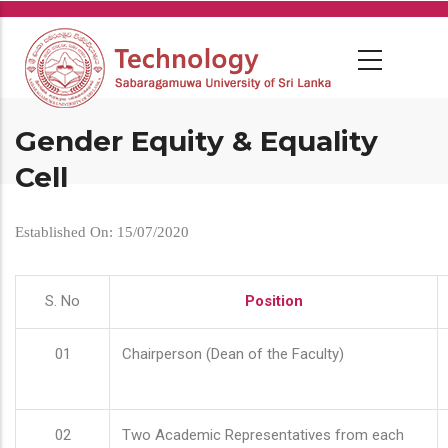
Skip
to
main
content
Gender Equity & Equality
Cell
Established On: 15/07/2020
S. No
Position
01
Chairperson (Dean of the Faculty)
02
Two Academic Representatives from each