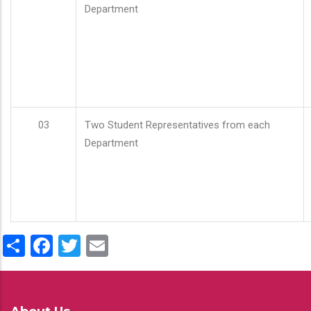
Department
03
Two Student Representatives from each
Department
Share
Facebook
Twitter
Email