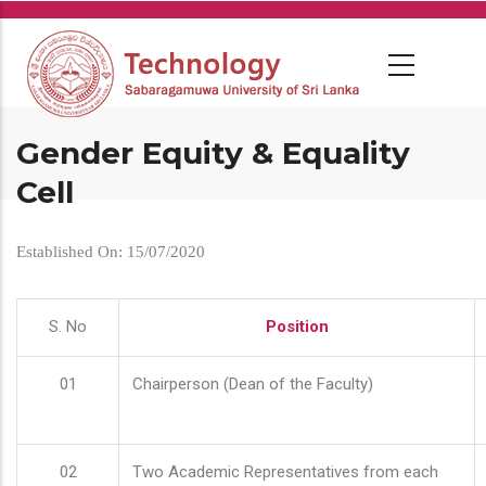
Skip
to
main
content
Gender Equity & Equality
Cell
Established On: 15/07/2020
S. No
Position
01
Chairperson (Dean of the Faculty)
02
Two Academic Representatives from each