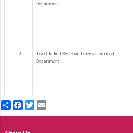
Department
03
Two Student Representatives from each
Department
Share
Facebook
Twitter
Email