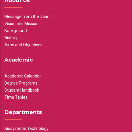
About Us
Message from the Dean
Vision and Mission
Background
History
Aims and Objectives
Academic
Academic Calendar
Degree Programs
Student Handbook
Time Tables
Departments
Biosystems Technology