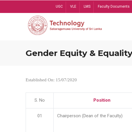
Skip
UGC
VLE
LMS
Faculty Documents
to
main
content
Gender Equity & Equality
Established On: 15/07/2020
S. No
Position
01
Chairperson (Dean of the Faculty)