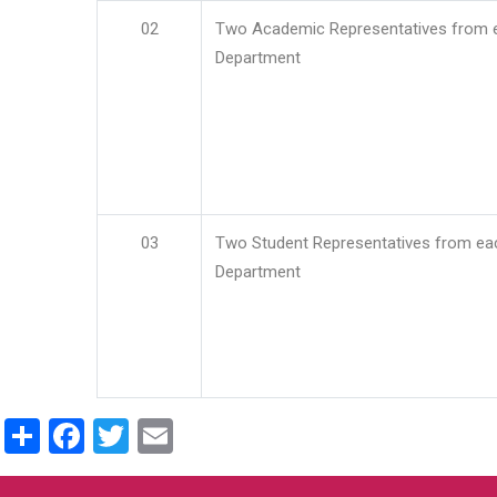
02
Two Academic Representatives from 
Department
03
Two Student Representatives from ea
Department
Share
Facebook
Twitter
Email