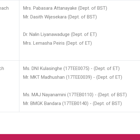
each
Mrs. Pabasara Attanayake (Dept. of BST)
Mr. Dasith Wijesekara (Dept. of BST)
Dr. Nalin Liyanawaduge (Dept. of ET)
Mrs. Lemasha Peiris (Dept. of ET)
ch
Ms. DNI Kulasinghe (17TEE0075) - (Dept. of ET)
Mr. MKT Madhushan (17TEE0039) - (Dept. of ET)
Ms. MAJ Nayanamini (17TEB0110) - (Dept. of BST)
Mr. BMGK Bandara (17TEB0140) - (Dept. of BST)