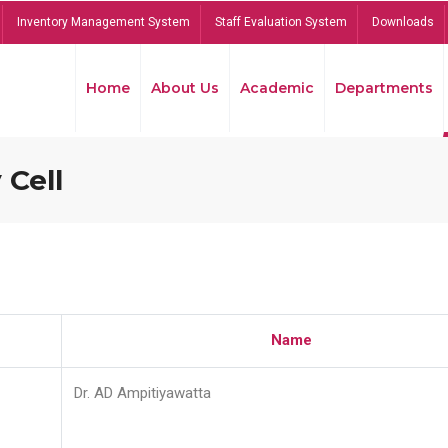
Inventory Management System
Staff Evaluation System
Downloads
Home
About Us
Academic
Departments
 Cell
Name
Dr. AD Ampitiyawatta