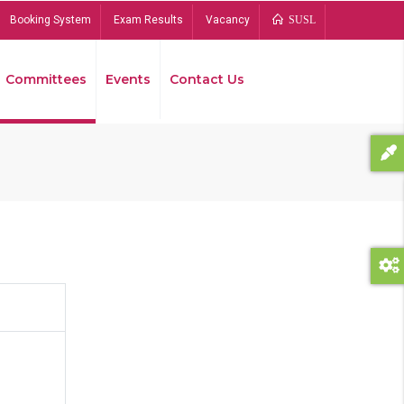
Booking System
Exam Results
Vacancy
SUSL
Committees
Events
Contact Us
Bread