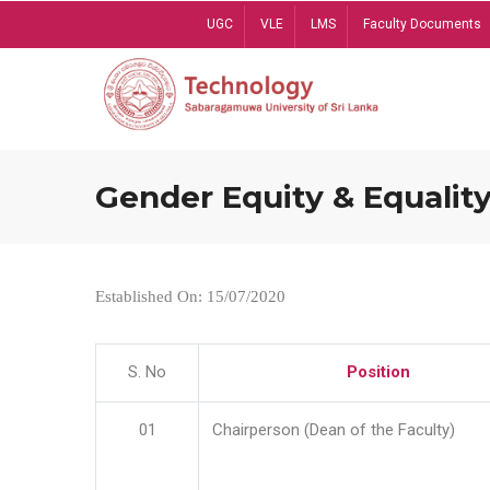
Skip
UGC
VLE
LMS
Faculty Documents
to
main
content
Gender Equity & Equality
Established On: 15/07/2020
S. No
Position
01
Chairperson (Dean of the Faculty)