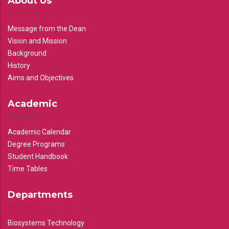
About Us
Message from the Dean
Vision and Mission
Background
History
Aims and Objectives
Academic
Academic Calendar
Degree Programs
Student Handbook
Time Tables
Departments
Biosystems Technology