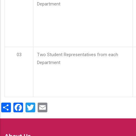
Department
03
Two Student Representatives from each
Department
Share
Facebook
Twitter
Email