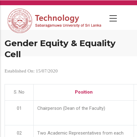
Skip
to
main
content
Gender Equity & Equality
Cell
Established On: 15/07/2020
S. No
Position
01
Chairperson (Dean of the Faculty)
02
Two Academic Representatives from each