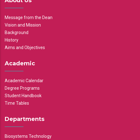
About Us
Message from the Dean
Vision and Mission
Background
History
Aims and Objectives
Academic
Academic Calendar
Degree Programs
Student Handbook
Time Tables
Departments
Biosystems Technology