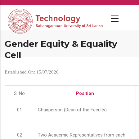
Skip
to
main
content
Gender Equity & Equality
Cell
Established On: 15/07/2020
S. No
Position
01
Chairperson (Dean of the Faculty)
02
Two Academic Representatives from each