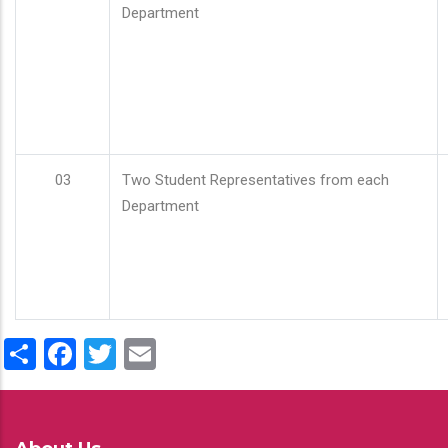
Department
03
Two Student Representatives from each
Department
Share
Facebook
Twitter
Email