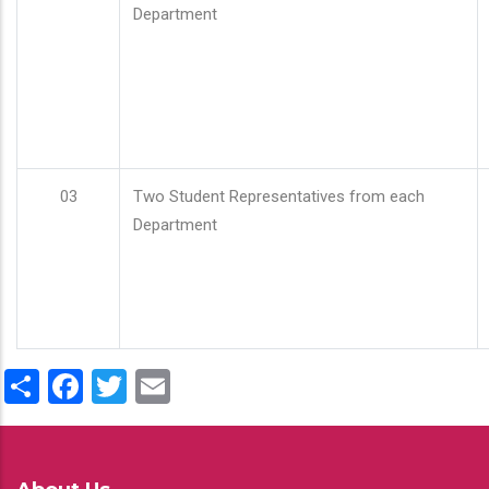
Department
03
Two Student Representatives from each
Department
Share
Facebook
Twitter
Email