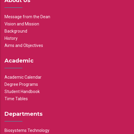
About Us
Message from the Dean
Vision and Mission
Background
History
Aims and Objectives
Academic
Academic Calendar
Degree Programs
Student Handbook
Time Tables
Departments
Biosystems Technology