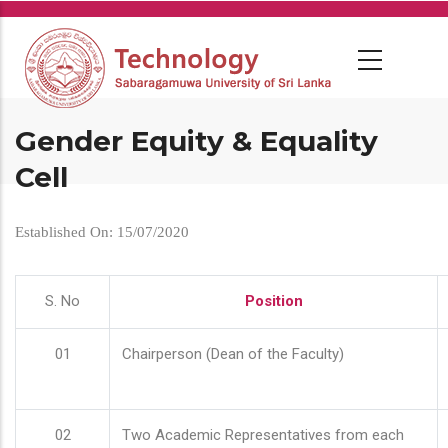
Skip
to
main
content
Gender Equity & Equality
Cell
Established On: 15/07/2020
S. No
Position
01
Chairperson (Dean of the Faculty)
02
Two Academic Representatives from each