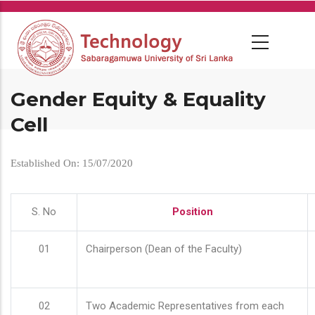
Skip
to
main
content
Gender Equity & Equality
Cell
Established On: 15/07/2020
S. No
Position
01
Chairperson (Dean of the Faculty)
02
Two Academic Representatives from each