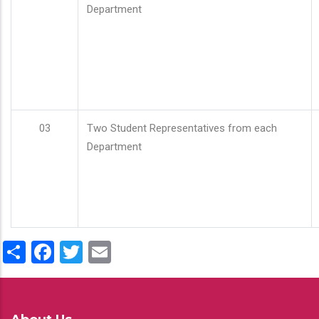
Department
03
Two Student Representatives from each
Department
Share
Facebook
Twitter
Email