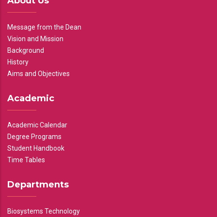
About Us
Message from the Dean
Vision and Mission
Background
History
Aims and Objectives
Academic
Academic Calendar
Degree Programs
Student Handbook
Time Tables
Departments
Biosystems Technology