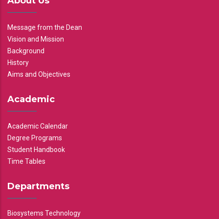
About Us
Message from the Dean
Vision and Mission
Background
History
Aims and Objectives
Academic
Academic Calendar
Degree Programs
Student Handbook
Time Tables
Departments
Biosystems Technology