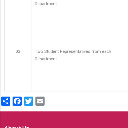
Department
03
Two Student Representatives from each
Department
Share
Facebook
Twitter
Email