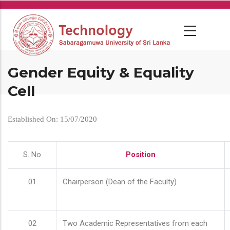
Skip
to
main
content
Gender Equity & Equality
Cell
Established On: 15/07/2020
S. No
Position
01
Chairperson (Dean of the Faculty)
02
Two Academic Representatives from each