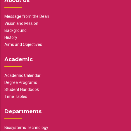
About Us
Message from the Dean
Vision and Mission
Background
History
Aims and Objectives
Academic
Academic Calendar
Degree Programs
Student Handbook
Time Tables
Departments
Biosystems Technology