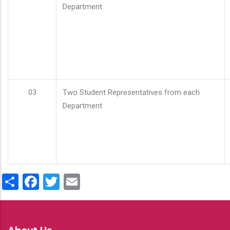
Department
03
Two Student Representatives from each
Department
Share
Facebook
Twitter
Email