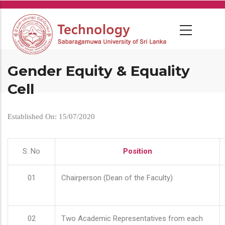
Skip
to
main
content
Gender Equity & Equality
Cell
Established On: 15/07/2020
S. No
Position
01
Chairperson (Dean of the Faculty)
02
Two Academic Representatives from each