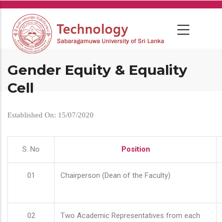
Skip
to
main
content
Gender Equity & Equality
Cell
Established On: 15/07/2020
S. No
Position
01
Chairperson (Dean of the Faculty)
02
Two Academic Representatives from each