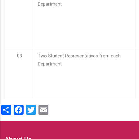
Department
03
Two Student Representatives from each
Department
Share
Facebook
Twitter
Email