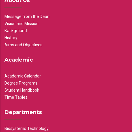
About Us
Message from the Dean
Vision and Mission
Background
History
Aims and Objectives
Academic
Academic Calendar
Degree Programs
Student Handbook
Time Tables
Departments
Biosystems Technology