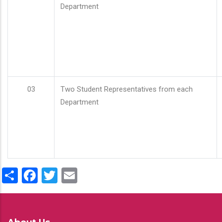
Department
03
Two Student Representatives from each
Department
Share
Facebook
Twitter
Email