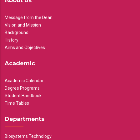
About Us
Message from the Dean
Vision and Mission
Background
History
Aims and Objectives
Academic
Academic Calendar
Degree Programs
Student Handbook
Time Tables
Departments
Biosystems Technology