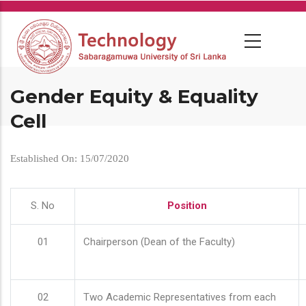
Skip
to
main
content
Gender Equity & Equality
Cell
Established On: 15/07/2020
S. No
Position
01
Chairperson (Dean of the Faculty)
02
Two Academic Representatives from each