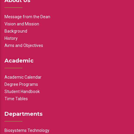
About Us
Message from the Dean
Vision and Mission
Background
History
Aims and Objectives
Academic
Academic Calendar
Degree Programs
Student Handbook
Time Tables
Departments
Biosystems Technology