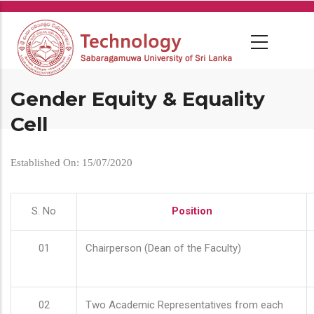
Skip
to
main
content
Gender Equity & Equality
Cell
Established On: 15/07/2020
S. No
Position
01
Chairperson (Dean of the Faculty)
02
Two Academic Representatives from each