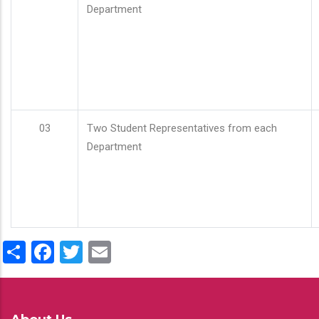
Department
03
Two Student Representatives from each
Department
Share
Facebook
Twitter
Email