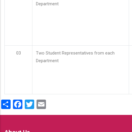
Department
03
Two Student Representatives from each
Department
Share
Facebook
Twitter
Email