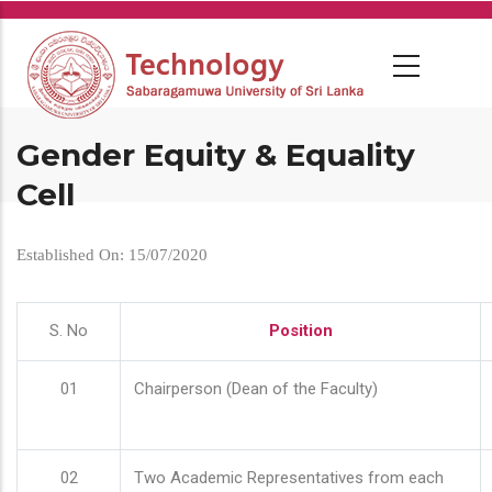
Skip
to
main
content
Gender Equity & Equality
Cell
Established On: 15/07/2020
S. No
Position
01
Chairperson (Dean of the Faculty)
02
Two Academic Representatives from each