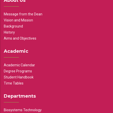
About Us
Message from the Dean
Vision and Mission
Background
History
Aims and Objectives
Academic
Academic Calendar
Degree Programs
Student Handbook
Time Tables
Departments
Biosystems Technology