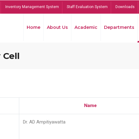
Inventory Management System
Staff Evaluation System
Downloads
Home
About Us
Academic
Departments
 Cell
Name
Dr. AD Ampitiyawatta