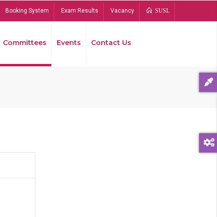
Booking System
Exam Results
Vacancy
SUSL
Committees
Events
Contact Us
Bread