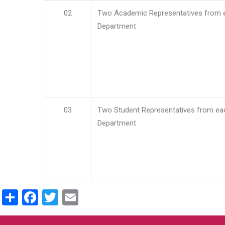
02
Two Academic Representatives from 
Department
03
Two Student Representatives from ea
Department
Share
Facebook
Twitter
Email