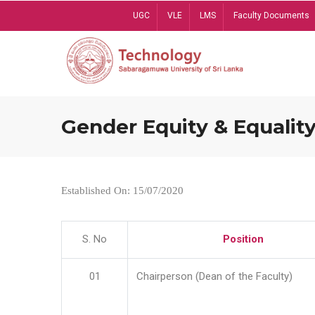
Skip
UGC
VLE
LMS
Faculty Documents
to
main
content
Gender Equity & Equality
Established On: 15/07/2020
S. No
Position
01
Chairperson (Dean of the Faculty)