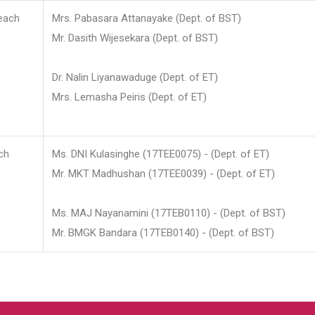
each
Mrs. Pabasara Attanayake (Dept. of BST)
Mr. Dasith Wijesekara (Dept. of BST)
Dr. Nalin Liyanawaduge (Dept. of ET)
Mrs. Lemasha Peiris (Dept. of ET)
ch
Ms. DNI Kulasinghe (17TEE0075) - (Dept. of ET)
Mr. MKT Madhushan (17TEE0039) - (Dept. of ET)
Ms. MAJ Nayanamini (17TEB0110) - (Dept. of BST)
Mr. BMGK Bandara (17TEB0140) - (Dept. of BST)