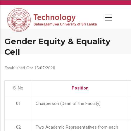
Skip
to
main
content
Gender Equity & Equality
Cell
Established On: 15/07/2020
S. No
Position
01
Chairperson (Dean of the Faculty)
02
Two Academic Representatives from each