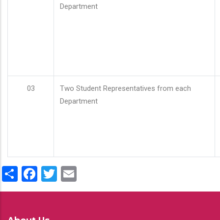
Department
03
Two Student Representatives from each
Department
Share
Facebook
Twitter
Email