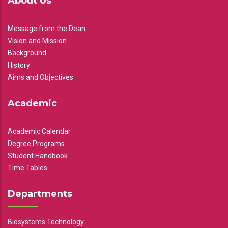
About Us
Message from the Dean
Vision and Mission
Background
History
Aims and Objectives
Academic
Academic Calendar
Degree Programs
Student Handbook
Time Tables
Departments
Biosystems Technology