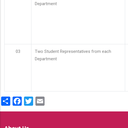
Department
03
Two Student Representatives from each
Department
Share
Facebook
Twitter
Email