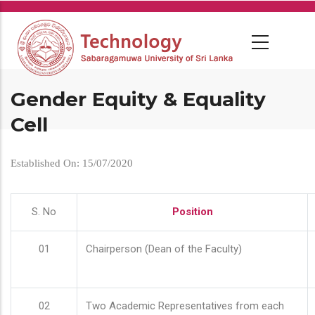
Skip
to
main
content
Gender Equity & Equality
Cell
Established On: 15/07/2020
S. No
Position
01
Chairperson (Dean of the Faculty)
02
Two Academic Representatives from each