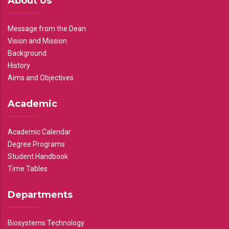
About Us
Message from the Dean
Vision and Mission
Background
History
Aims and Objectives
Academic
Academic Calendar
Degree Programs
Student Handbook
Time Tables
Departments
Biosystems Technology