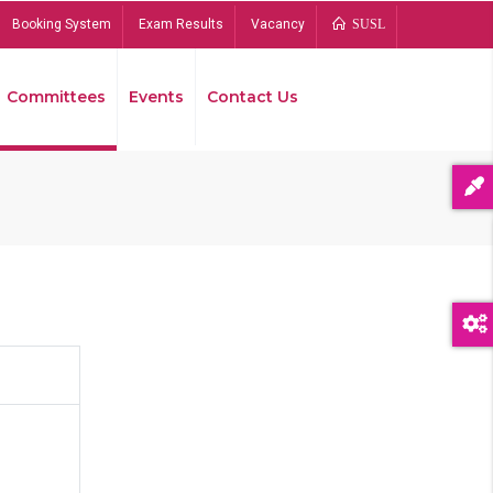
Booking System
Exam Results
Vacancy
SUSL
Committees
Events
Contact Us
Bread