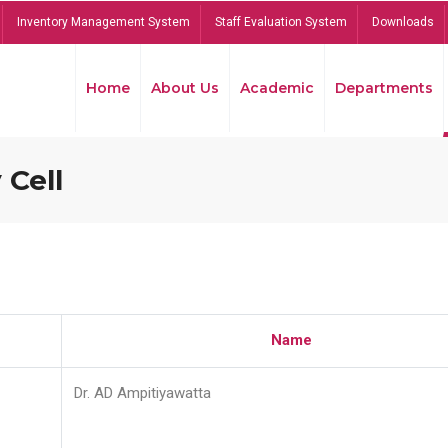
Inventory Management System
Staff Evaluation System
Downloads
Home
About Us
Academic
Departments
 Cell
Name
Dr. AD Ampitiyawatta