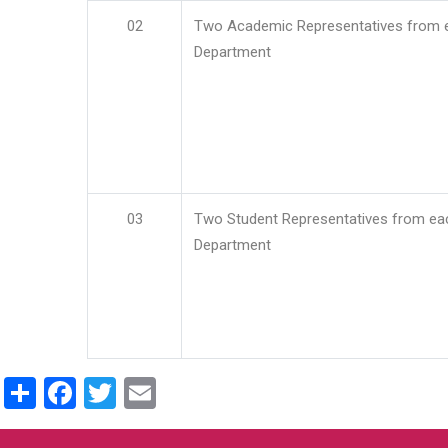
02
Two Academic Representatives from 
Department
03
Two Student Representatives from ea
Department
Share
Facebook
Twitter
Email