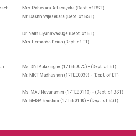
each
Mrs. Pabasara Attanayake (Dept. of BST)
Mr. Dasith Wijesekara (Dept. of BST)
Dr. Nalin Liyanawaduge (Dept. of ET)
Mrs. Lemasha Peiris (Dept. of ET)
ch
Ms. DNI Kulasinghe (17TEE0075) - (Dept. of ET)
Mr. MKT Madhushan (17TEE0039) - (Dept. of ET)
Ms. MAJ Nayanamini (17TEB0110) - (Dept. of BST)
Mr. BMGK Bandara (17TEB0140) - (Dept. of BST)