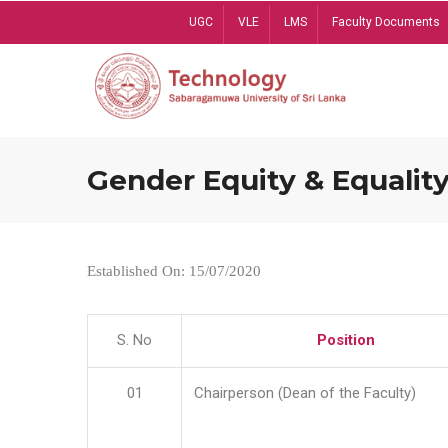
Skip
UGC
VLE
LMS
Faculty Documents
to
main
content
Gender Equity & Equality
Established On: 15/07/2020
S. No
Position
01
Chairperson (Dean of the Faculty)