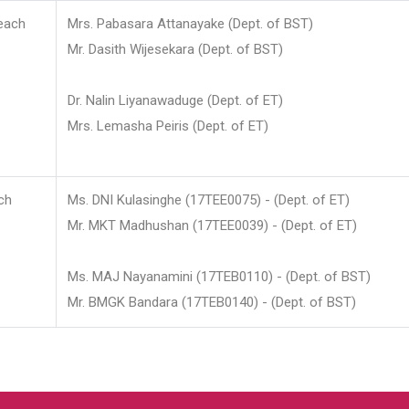
each
Mrs. Pabasara Attanayake (Dept. of BST)
Mr. Dasith Wijesekara (Dept. of BST)
Dr. Nalin Liyanawaduge (Dept. of ET)
Mrs. Lemasha Peiris (Dept. of ET)
ch
Ms. DNI Kulasinghe (17TEE0075) - (Dept. of ET)
Mr. MKT Madhushan (17TEE0039) - (Dept. of ET)
Ms. MAJ Nayanamini (17TEB0110) - (Dept. of BST)
Mr. BMGK Bandara (17TEB0140) - (Dept. of BST)