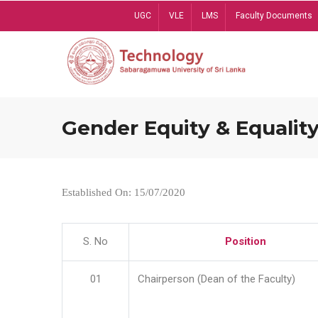
Skip
UGC
VLE
LMS
Faculty Documents
to
main
content
Gender Equity & Equality
Established On: 15/07/2020
S. No
Position
01
Chairperson (Dean of the Faculty)