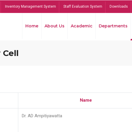
Inventory Management System
Staff Evaluation System
Downloads
Home
About Us
Academic
Departments
 Cell
Name
Dr. AD Ampitiyawatta