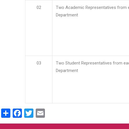
02
Two Academic Representatives from 
Department
03
Two Student Representatives from ea
Department
Share
Facebook
Twitter
Email