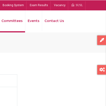
Booking System
Exam Results
Vacancy
SUSL
Committees
Events
Contact Us
Bread