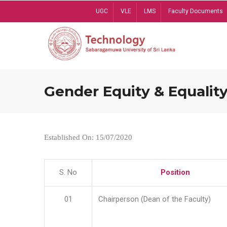
Skip
UGC
VLE
LMS
Faculty Documents
to
main
content
Gender Equity & Equality
Established On: 15/07/2020
S. No
Position
01
Chairperson (Dean of the Faculty)