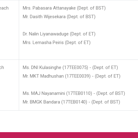
each
Mrs. Pabasara Attanayake (Dept. of BST)
Mr. Dasith Wijesekara (Dept. of BST)
Dr. Nalin Liyanawaduge (Dept. of ET)
Mrs. Lemasha Peiris (Dept. of ET)
ch
Ms. DNI Kulasinghe (17TEE0075) - (Dept. of ET)
Mr. MKT Madhushan (17TEE0039) - (Dept. of ET)
Ms. MAJ Nayanamini (17TEB0110) - (Dept. of BST)
Mr. BMGK Bandara (17TEB0140) - (Dept. of BST)