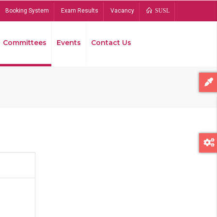
Booking System
Exam Results
Vacancy
SUSL
Committees
Events
Contact Us
Bread