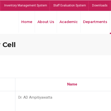
Inventory Management System
Staff Evaluation System
Downloads
Home
About Us
Academic
Departments
 Cell
Name
Dr. AD Ampitiyawatta