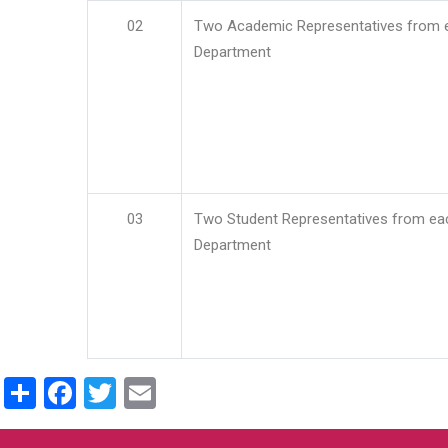
02
Two Academic Representatives from 
Department
03
Two Student Representatives from ea
Department
Share
Facebook
Twitter
Email