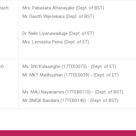
each
Mrs. Pabasara Attanayake (Dept. of BST)
Mr. Dasith Wijesekara (Dept. of BST)
Dr. Nalin Liyanawaduge (Dept. of ET)
Mrs. Lemasha Peiris (Dept. of ET)
ch
Ms. DNI Kulasinghe (17TEE0075) - (Dept. of ET)
Mr. MKT Madhushan (17TEE0039) - (Dept. of ET)
Ms. MAJ Nayanamini (17TEB0110) - (Dept. of BST)
Mr. BMGK Bandara (17TEB0140) - (Dept. of BST)