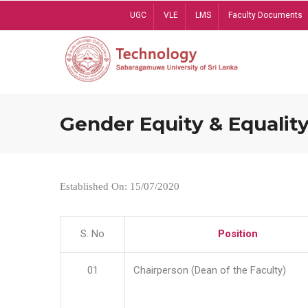
Skip
UGC
VLE
LMS
Faculty Documents
to
main
content
Gender Equity & Equality
Established On: 15/07/2020
S. No
Position
01
Chairperson (Dean of the Faculty)