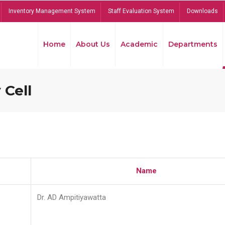
Inventory Management System
Staff Evaluation System
Downloads
Home
About Us
Academic
Departments
 Cell
Name
Dr. AD Ampitiyawatta