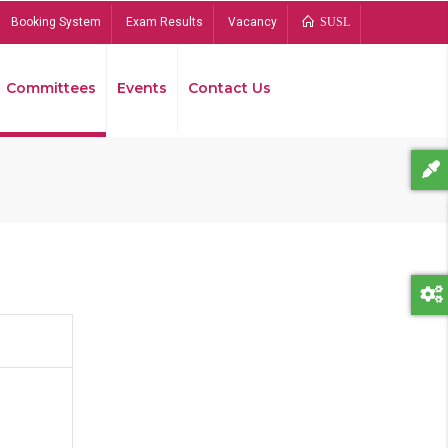
Booking System
Exam Results
Vacancy
SUSL
Committees
Events
Contact Us
Bread