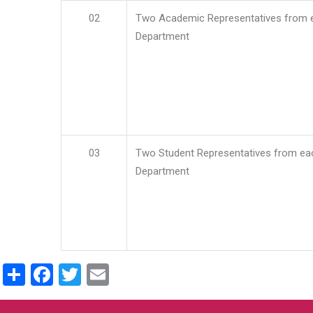
02
Two Academic Representatives from 
Department
03
Two Student Representatives from ea
Department
Share
Facebook
Twitter
Email