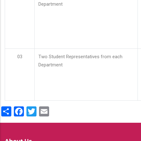
Department
03
Two Student Representatives from each
Department
Share
Facebook
Twitter
Email