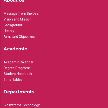
About Us
Message from the Dean
Vision and Mission
Background
History
Aims and Objectives
Academic
Academic Calendar
Degree Programs
Student Handbook
Time Tables
Departments
Biosystems Technology