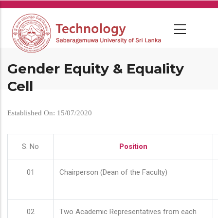
Skip
to
main
content
Gender Equity & Equality
Cell
Established On: 15/07/2020
S. No
Position
01
Chairperson (Dean of the Faculty)
02
Two Academic Representatives from each