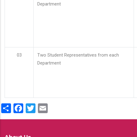
Department
03
Two Student Representatives from each
Department
Share
Facebook
Twitter
Email