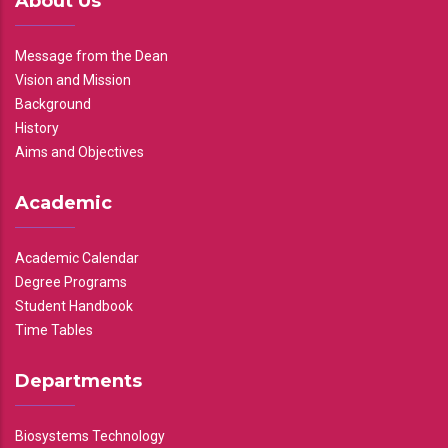
About Us
Message from the Dean
Vision and Mission
Background
History
Aims and Objectives
Academic
Academic Calendar
Degree Programs
Student Handbook
Time Tables
Departments
Biosystems Technology