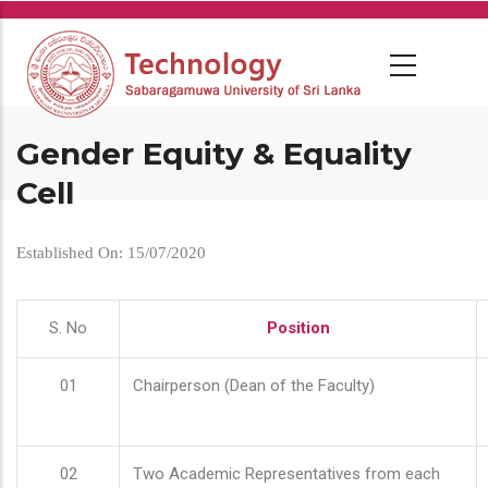
Skip
to
main
content
Gender Equity & Equality
Cell
Established On: 15/07/2020
S. No
Position
01
Chairperson (Dean of the Faculty)
02
Two Academic Representatives from each