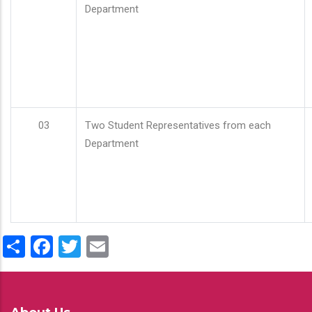
Department
03
Two Student Representatives from each
Department
Share
Facebook
Twitter
Email