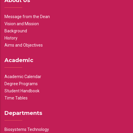
About Us
Message from the Dean
Vision and Mission
Background
History
Aims and Objectives
Academic
Academic Calendar
Degree Programs
Student Handbook
Time Tables
Departments
Biosystems Technology