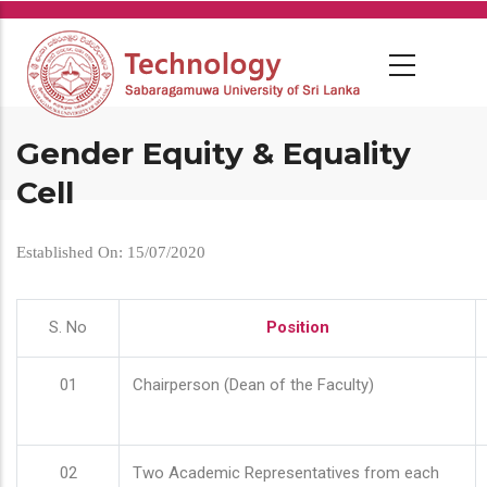
Skip
to
main
content
Gender Equity & Equality
Cell
Established On: 15/07/2020
S. No
Position
01
Chairperson (Dean of the Faculty)
02
Two Academic Representatives from each