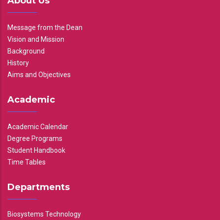
About Us
Message from the Dean
Vision and Mission
Background
History
Aims and Objectives
Academic
Academic Calendar
Degree Programs
Student Handbook
Time Tables
Departments
Biosystems Technology