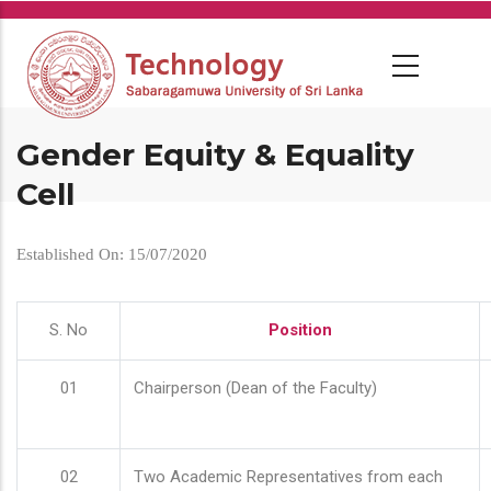
Skip
to
main
content
Gender Equity & Equality
Cell
Established On: 15/07/2020
S. No
Position
01
Chairperson (Dean of the Faculty)
02
Two Academic Representatives from each