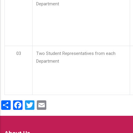
Department
03
Two Student Representatives from each
Department
Share
Facebook
Twitter
Email