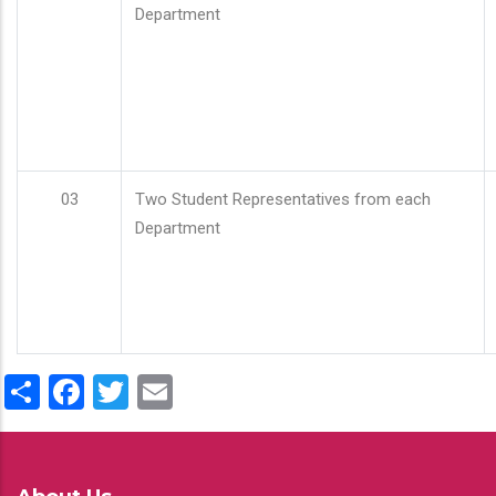
Department
03
Two Student Representatives from each
Department
Share
Facebook
Twitter
Email