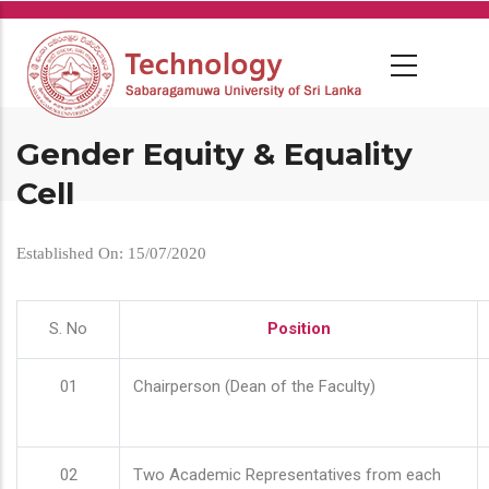
Skip
to
main
content
Gender Equity & Equality
Cell
Established On: 15/07/2020
S. No
Position
01
Chairperson (Dean of the Faculty)
02
Two Academic Representatives from each