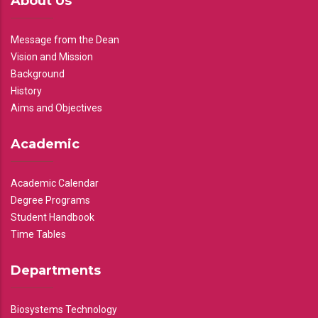
About Us
Message from the Dean
Vision and Mission
Background
History
Aims and Objectives
Academic
Academic Calendar
Degree Programs
Student Handbook
Time Tables
Departments
Biosystems Technology