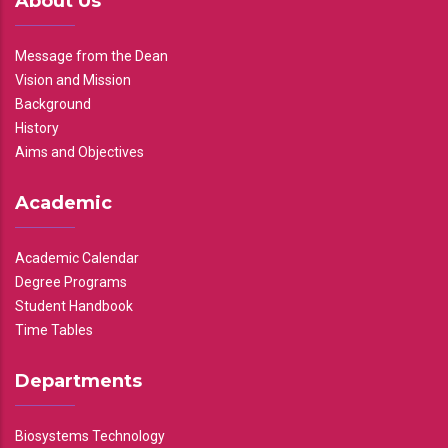
About Us
Message from the Dean
Vision and Mission
Background
History
Aims and Objectives
Academic
Academic Calendar
Degree Programs
Student Handbook
Time Tables
Departments
Biosystems Technology