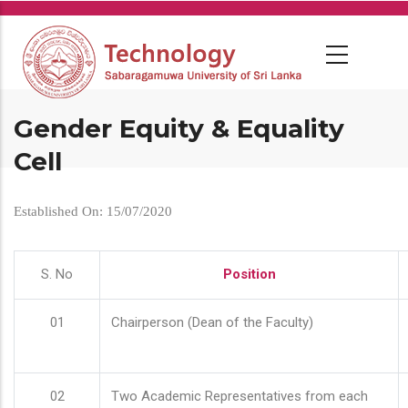
Skip
to
main
content
Gender Equity & Equality
Cell
Established On: 15/07/2020
S. No
Position
01
Chairperson (Dean of the Faculty)
02
Two Academic Representatives from each