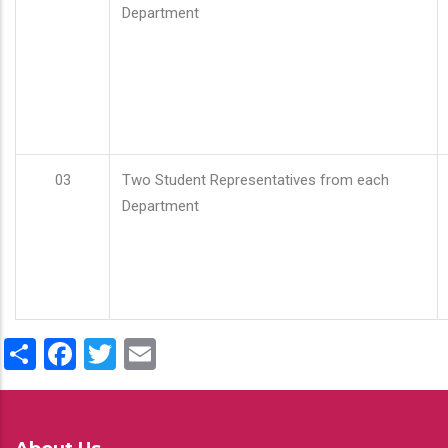
Department
03
Two Student Representatives from each
Department
Share
Facebook
Twitter
Email