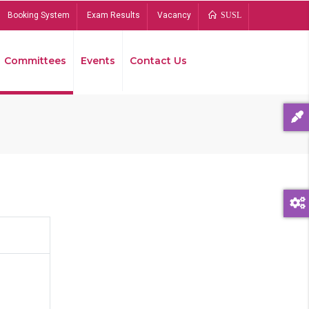
Booking System
Exam Results
Vacancy
SUSL
Committees
Events
Contact Us
Bread