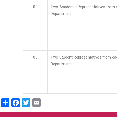
02
Two Academic Representatives from 
Department
03
Two Student Representatives from ea
Department
Share
Facebook
Twitter
Email