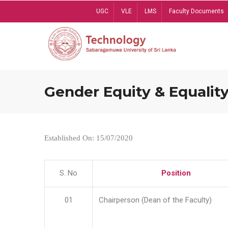
Skip
UGC
VLE
LMS
Faculty Documents
to
main
content
Gender Equity & Equality
Established On: 15/07/2020
S. No
Position
01
Chairperson (Dean of the Faculty)