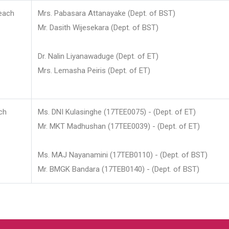
each
Mrs. Pabasara Attanayake (Dept. of BST)
Mr. Dasith Wijesekara (Dept. of BST)
Dr. Nalin Liyanawaduge (Dept. of ET)
Mrs. Lemasha Peiris (Dept. of ET)
ch
Ms. DNI Kulasinghe (17TEE0075) - (Dept. of ET)
Mr. MKT Madhushan (17TEE0039) - (Dept. of ET)
Ms. MAJ Nayanamini (17TEB0110) - (Dept. of BST)
Mr. BMGK Bandara (17TEB0140) - (Dept. of BST)