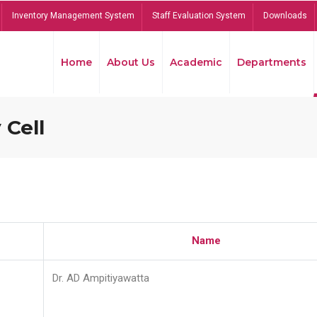
Inventory Management System
Staff Evaluation System
Downloads
Home
About Us
Academic
Departments
 Cell
Name
Dr. AD Ampitiyawatta