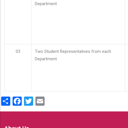
Department
03
Two Student Representatives from each
Department
Share
Facebook
Twitter
Email