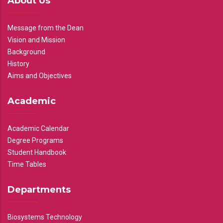
About Us
Message from the Dean
Vision and Mission
Background
History
Aims and Objectives
Academic
Academic Calendar
Degree Programs
Student Handbook
Time Tables
Departments
Biosystems Technology