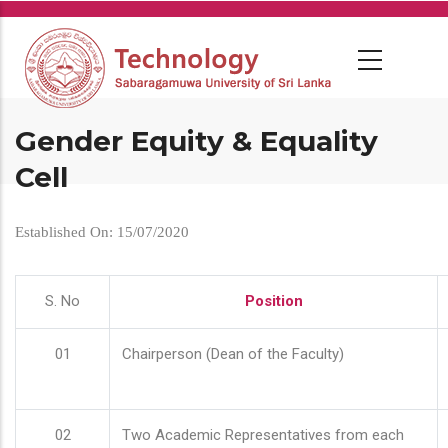
Skip
to
main
content
Gender Equity & Equality
Cell
Established On: 15/07/2020
S. No
Position
01
Chairperson (Dean of the Faculty)
02
Two Academic Representatives from each