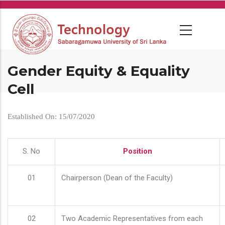
Skip
to
main
content
Gender Equity & Equality
Cell
Established On: 15/07/2020
S. No
Position
01
Chairperson (Dean of the Faculty)
02
Two Academic Representatives from each