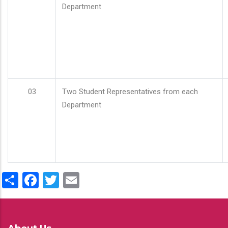
Department
03
Two Student Representatives from each
Department
Share
Facebook
Twitter
Email