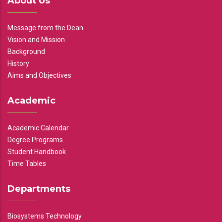
About Us
Message from the Dean
Vision and Mission
Background
History
Aims and Objectives
Academic
Academic Calendar
Degree Programs
Student Handbook
Time Tables
Departments
Biosystems Technology