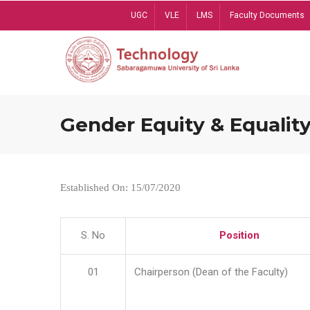
Skip
UGC
VLE
LMS
Faculty Documents
to
main
content
Gender Equity & Equality
Established On: 15/07/2020
S. No
Position
01
Chairperson (Dean of the Faculty)