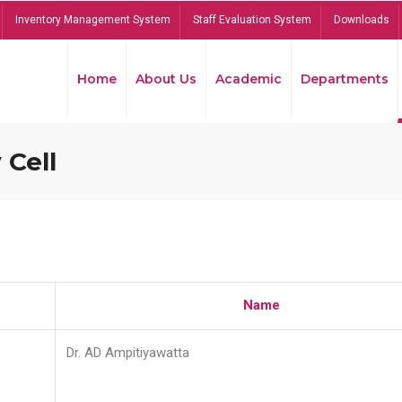
Inventory Management System
Staff Evaluation System
Downloads
Home
About Us
Academic
Departments
 Cell
Name
Dr. AD Ampitiyawatta