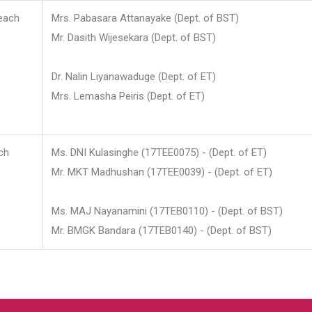
each
Mrs. Pabasara Attanayake (Dept. of BST)
Mr. Dasith Wijesekara (Dept. of BST)
Dr. Nalin Liyanawaduge (Dept. of ET)
Mrs. Lemasha Peiris (Dept. of ET)
ch
Ms. DNI Kulasinghe (17TEE0075) - (Dept. of ET)
Mr. MKT Madhushan (17TEE0039) - (Dept. of ET)
Ms. MAJ Nayanamini (17TEB0110) - (Dept. of BST)
Mr. BMGK Bandara (17TEB0140) - (Dept. of BST)