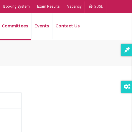
Booking System
Exam Results
Vacancy
SUSL
Committees
Events
Contact Us
Bread