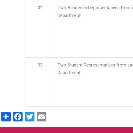
02
Two Academic Representatives from 
Department
03
Two Student Representatives from ea
Department
Share
Facebook
Twitter
Email