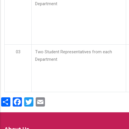
Department
03
Two Student Representatives from each
Department
Share
Facebook
Twitter
Email