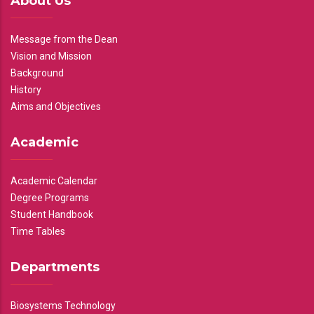
About Us
Message from the Dean
Vision and Mission
Background
History
Aims and Objectives
Academic
Academic Calendar
Degree Programs
Student Handbook
Time Tables
Departments
Biosystems Technology