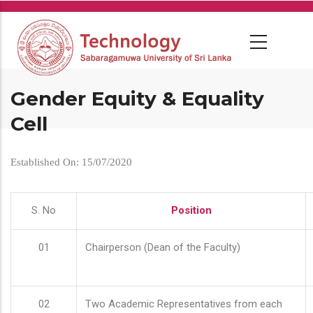
Skip
to
main
content
Gender Equity & Equality
Cell
Established On: 15/07/2020
S. No
Position
01
Chairperson (Dean of the Faculty)
02
Two Academic Representatives from each