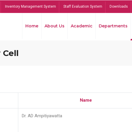
Inventory Management System
Staff Evaluation System
Downloads
Home
About Us
Academic
Departments
 Cell
Name
Dr. AD Ampitiyawatta