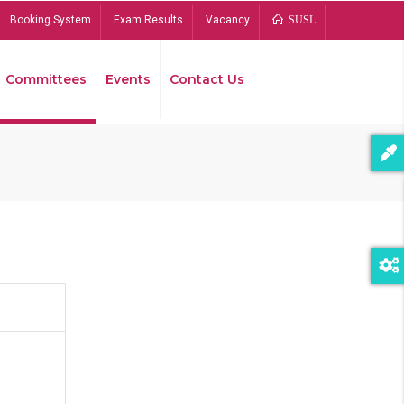
Booking System
Exam Results
Vacancy
SUSL
Committees
Events
Contact Us
Bread