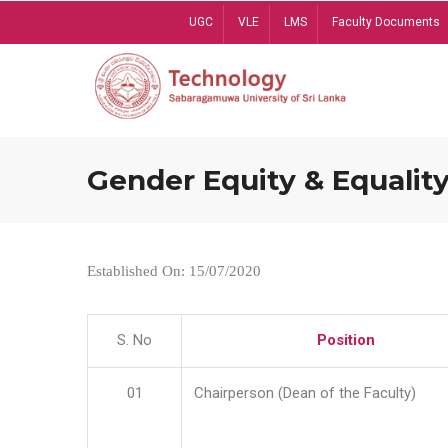
Skip
UGC
VLE
LMS
Faculty Documents
to
main
content
Gender Equity & Equality
Established On: 15/07/2020
S. No
Position
01
Chairperson (Dean of the Faculty)