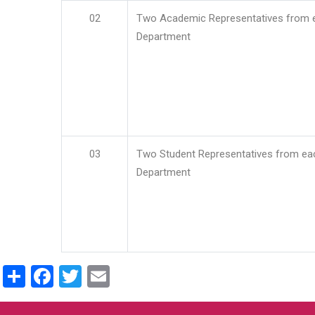
02
Two Academic Representatives from 
Department
03
Two Student Representatives from ea
Department
Share
Facebook
Twitter
Email