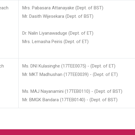
each
Mrs. Pabasara Attanayake (Dept. of BST)
Mr. Dasith Wijesekara (Dept. of BST)
Dr. Nalin Liyanawaduge (Dept. of ET)
Mrs. Lemasha Peiris (Dept. of ET)
ch
Ms. DNI Kulasinghe (17TEE0075) - (Dept. of ET)
Mr. MKT Madhushan (17TEE0039) - (Dept. of ET)
Ms. MAJ Nayanamini (17TEB0110) - (Dept. of BST)
Mr. BMGK Bandara (17TEB0140) - (Dept. of BST)