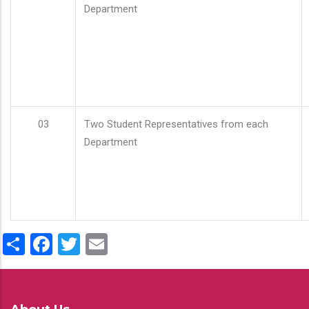
Department
03
Two Student Representatives from each
Department
Share
Facebook
Twitter
Email