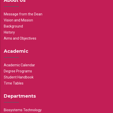
About Us
Message from the Dean
Vision and Mission
Background
History
Aims and Objectives
Academic
Academic Calendar
Degree Programs
Student Handbook
Time Tables
Departments
Biosystems Technology