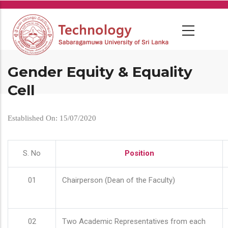
Skip
to
main
content
Gender Equity & Equality
Cell
Established On: 15/07/2020
S. No
Position
01
Chairperson (Dean of the Faculty)
02
Two Academic Representatives from each