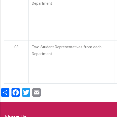
Department
03
Two Student Representatives from each
Department
Share
Facebook
Twitter
Email