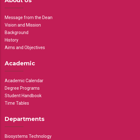
About Us
Message from the Dean
Vision and Mission
Background
History
Aims and Objectives
Academic
Academic Calendar
Degree Programs
Student Handbook
Time Tables
Departments
Biosystems Technology