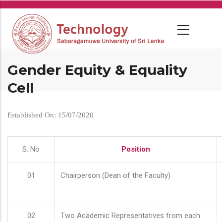
Skip
to
main
content
Gender Equity & Equality
Cell
Established On: 15/07/2020
S. No
Position
01
Chairperson (Dean of the Faculty)
02
Two Academic Representatives from each