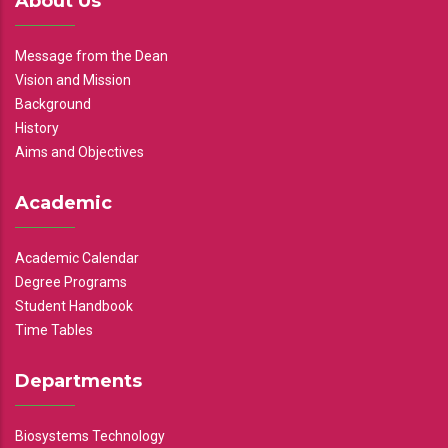
About Us
Message from the Dean
Vision and Mission
Background
History
Aims and Objectives
Academic
Academic Calendar
Degree Programs
Student Handbook
Time Tables
Departments
Biosystems Technology