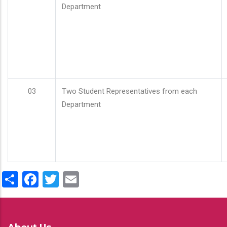
Department
03
Two Student Representatives from each
Department
Share
Facebook
Twitter
Email