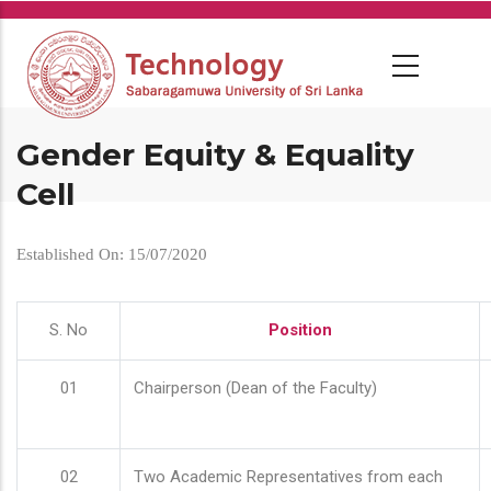
Skip
to
main
content
Gender Equity & Equality
Cell
Established On: 15/07/2020
S. No
Position
01
Chairperson (Dean of the Faculty)
02
Two Academic Representatives from each