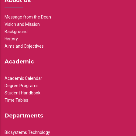
About Us
Message from the Dean
Vision and Mission
Background
History
Aims and Objectives
Academic
Academic Calendar
Degree Programs
Student Handbook
Time Tables
Departments
Biosystems Technology