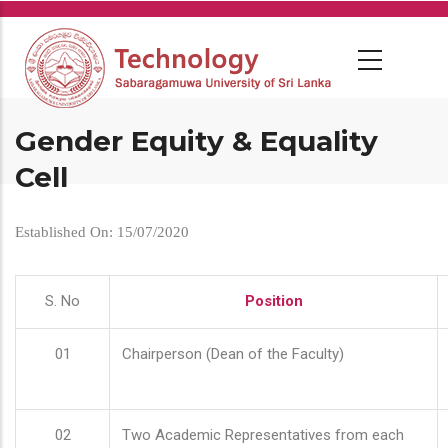
Skip
to
main
content
Gender Equity & Equality
Cell
Established On: 15/07/2020
S. No
Position
01
Chairperson (Dean of the Faculty)
02
Two Academic Representatives from each