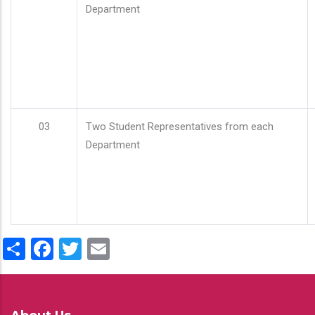
Department
03
Two Student Representatives from each
Department
Share
Facebook
Twitter
Email