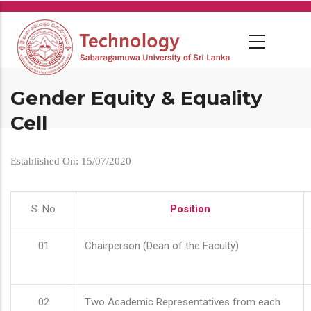
Skip
to
main
content
Gender Equity & Equality
Cell
Established On: 15/07/2020
S. No
Position
01
Chairperson (Dean of the Faculty)
02
Two Academic Representatives from each