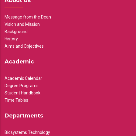
About Us
Message from the Dean
Vision and Mission
Background
History
Aims and Objectives
Academic
Academic Calendar
Degree Programs
Student Handbook
Time Tables
Departments
Biosystems Technology