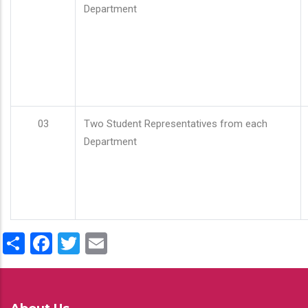
Department
03
Two Student Representatives from each
Department
Share
Facebook
Twitter
Email